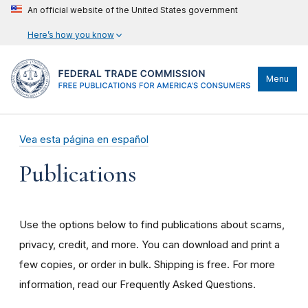
An official website of the United States government
Here’s how you know
Menu
Vea esta página en español
Publications
Use the options below to find publications about scams,
privacy, credit, and more. You can download and print a
few copies, or order in bulk. Shipping is free. For more
information, read our Frequently Asked Questions.