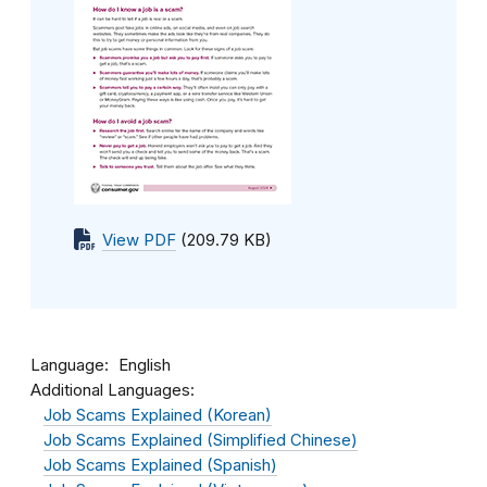
View PDF
(209.79 KB)
Language
English
Additional Languages:
Job Scams Explained (Korean)
Job Scams Explained (Simplified Chinese)
Job Scams Explained (Spanish)