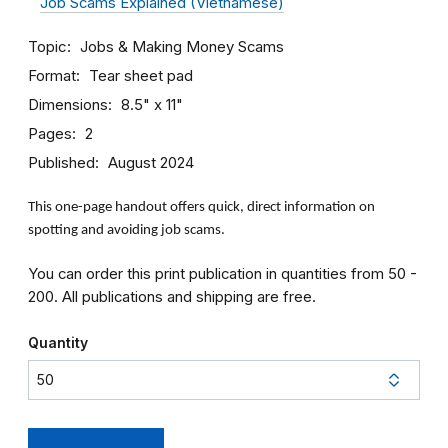
Job Scams Explained (Vietnamese)
Topic
Jobs & Making Money
Scams
Format
Tear sheet pad
Dimensions
8.5" x 11"
Pages
2
Published
August 2024
This one-page handout offers quick, direct information on
spotting and avoiding job scams.
You can order this print publication in quantities from 50 -
200. All publications and shipping are free.
Quantity