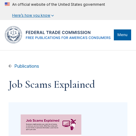
An official website of the United States government
Here’s how you know
Menu
Publications
Job Scams Explained