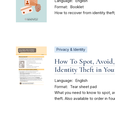
Language
English
Format
Booklet
How to recover from identity theft,
Privacy & Identity
How To Spot, Avoid,
Identity Theft in Yo
Language
English
Format
Tear sheet pad
What you need to know to spot, avo
theft. Also available to order in fo