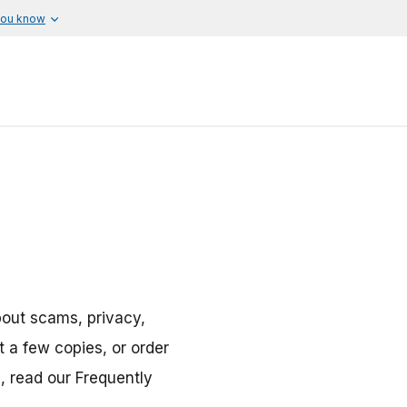
you know
bout scams, privacy,
 a few copies, or order
n, read our Frequently