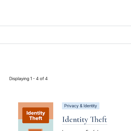
Displaying 1 - 4 of 4
Privacy & Identity
Identity Theft