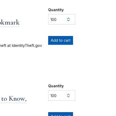
Quantity
ookmark
heft at IdentityTheft.gov
Quantity
 to Know,