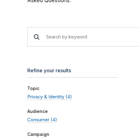
Asked Questions.
Refine your results
Topic
Privacy & Identity
(4)
Audience
Consumer
(4)
Campaign