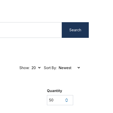
Search
Show:
Sort By:
Quantity