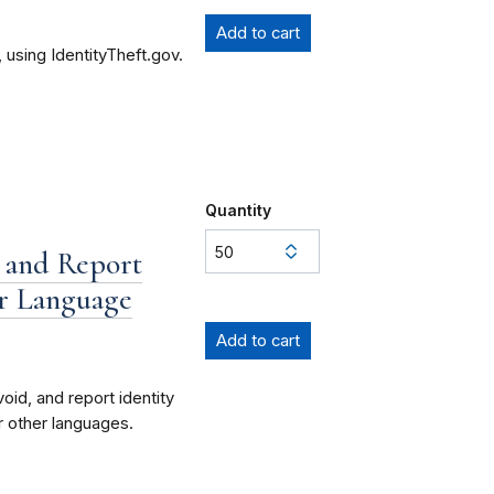
 using IdentityTheft.gov.
Quantity
 and Report
ur Language
id, and report identity
ur other languages.