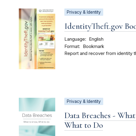
Privacy & Identity
IdentityTheft.gov B
Language
English
Format
Bookmark
Report and recover from identity t
Privacy & Identity
Data Breaches - What
What to Do