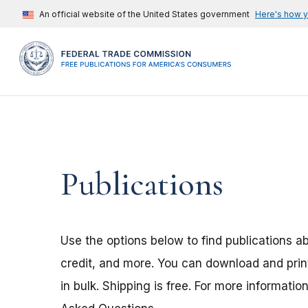
An official website of the United States government
Here's how 
Publications
Use the options below to find publications a
credit, and more. You can download and print
in bulk. Shipping is free. For more informatio