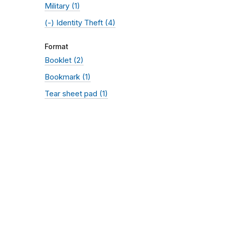
Military
(1)
(-)
Identity Theft
(4)
Format
Booklet
(2)
Bookmark
(1)
Tear sheet pad
(1)