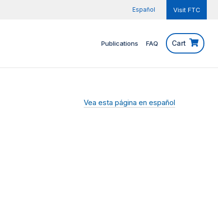
Español
Visit FTC
Cart
Publications
FAQ
Vea esta página en español