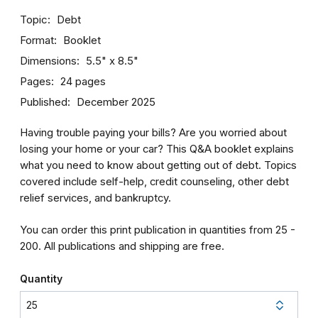
Topic
Debt
Format
Booklet
Dimensions
5.5" x 8.5"
Pages
24 pages
Published
December 2025
Having trouble paying your bills? Are you worried about
losing your home or your car? This Q&A booklet explains
what you need to know about getting out of debt. Topics
covered include self-help, credit counseling, other debt
relief services, and bankruptcy.
You can order this print publication in quantities from 25 -
200. All publications and shipping are free.
Quantity