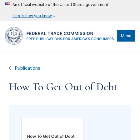
An official website of the United States government
Here’s how you know
Menu
Publications
How To Get Out of Debt