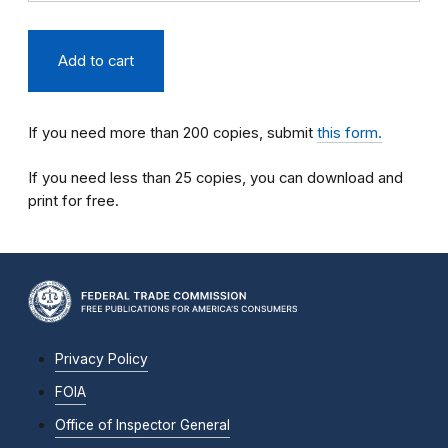
If you need more than 200 copies, submit
this form.
If you need less than 25 copies, you can download and
print for free.
Privacy Policy
FOIA
Office of Inspector General