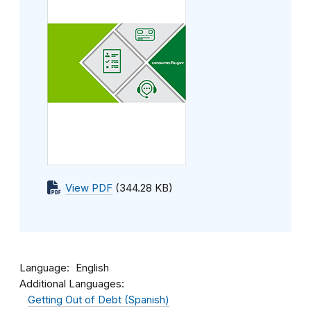
View PDF
(344.28 KB)
Language
English
Additional Languages:
Getting Out of Debt (Spanish)