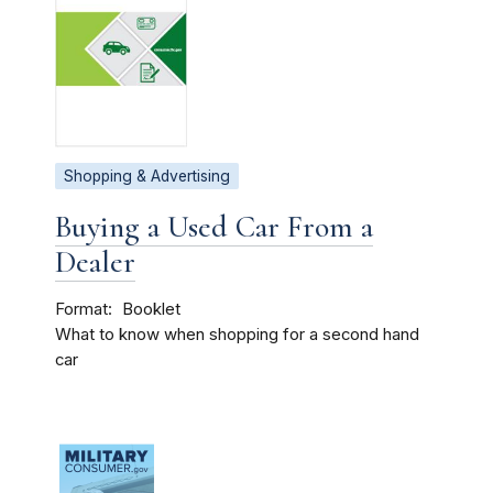
Shopping & Advertising
Buying a Used Car From a
Dealer
Format
Booklet
What to know when shopping for a second hand
car