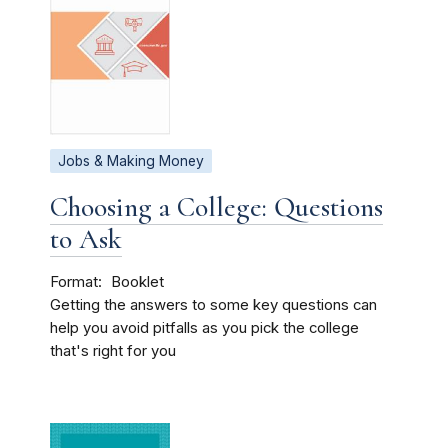
Jobs & Making Money
Choosing a College: Questions
to Ask
Format
Booklet
Getting the answers to some key questions can
help you avoid pitfalls as you pick the college
that's right for you