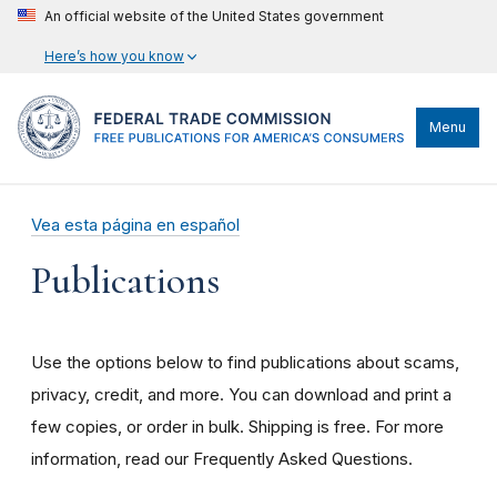
An official website of the United States government
Here’s how you know
Menu
Vea esta página en español
Publications
Use the options below to find publications about scams,
privacy, credit, and more. You can download and print a
few copies, or order in bulk. Shipping is free. For more
information, read our Frequently Asked Questions.