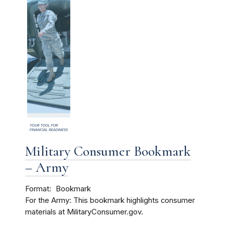
Military Consumer Bookmark
– Army
Format
Bookmark
For the Army: This bookmark highlights consumer
materials at MilitaryConsumer.gov.