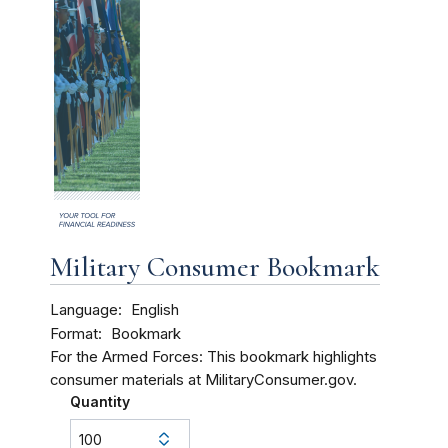
Military Consumer Bookmark
Language
English
Format
Bookmark
For the Armed Forces: This bookmark highlights
consumer materials at MilitaryConsumer.gov.
Quantity