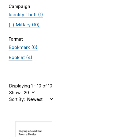
Campaign
Identity Theft
(1)
(-)
Military
(10)
Format
Bookmark
(6)
Booklet
(4)
Displaying 1 - 10 of 10
Show:
Sort By: