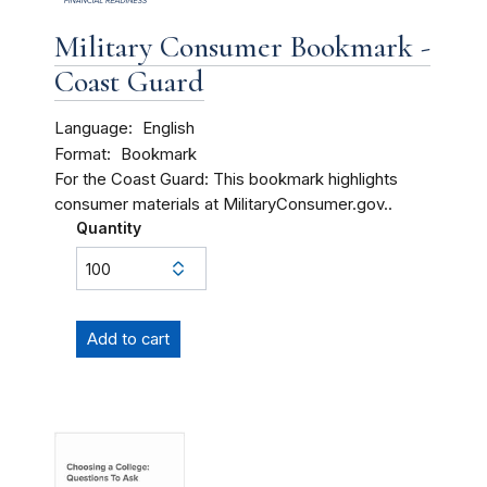
Military Consumer Bookmark -
Coast Guard
Language
English
Format
Bookmark
For the Coast Guard: This bookmark highlights
consumer materials at MilitaryConsumer.gov..
Quantity