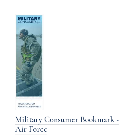
Military Consumer Bookmark -
Air Force