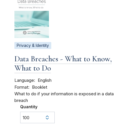
Privacy & Identity
Data Breaches - What to Know,
What to Do
Language
English
Format
Booklet
What to do if your information is exposed in a data
breach
Quantity