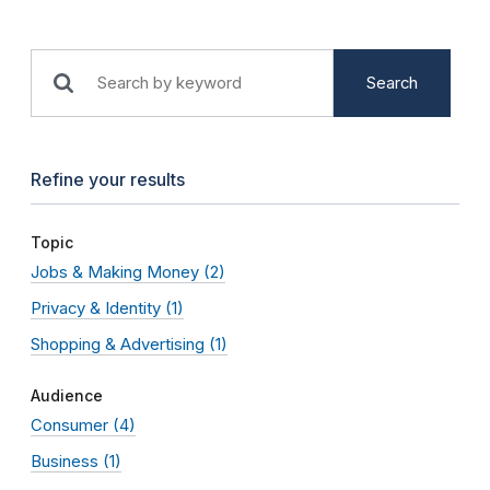
Search
Refine your results
Topic
Jobs & Making Money
(2)
Privacy & Identity
(1)
Shopping & Advertising
(1)
Audience
Consumer
(4)
Business
(1)