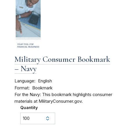
Military Consumer Bookmark
– Navy
Language
English
Format
Bookmark
For the Navy: This bookmark highlights consumer
materials at MilitaryConsumer.gov.
Quantity