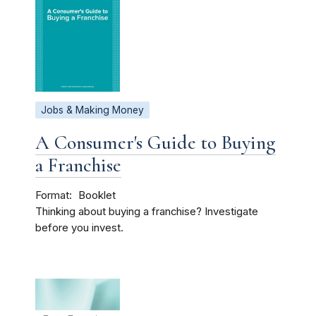
Jobs & Making Money
A Consumer's Guide to Buying
a Franchise
Format
Booklet
Thinking about buying a franchise? Investigate
before you invest.