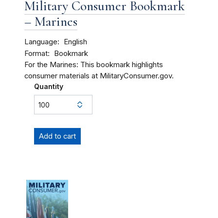
Military Consumer Bookmark
– Marines
Language
English
Format
Bookmark
For the Marines: This bookmark highlights
consumer materials at MilitaryConsumer.gov.
Quantity