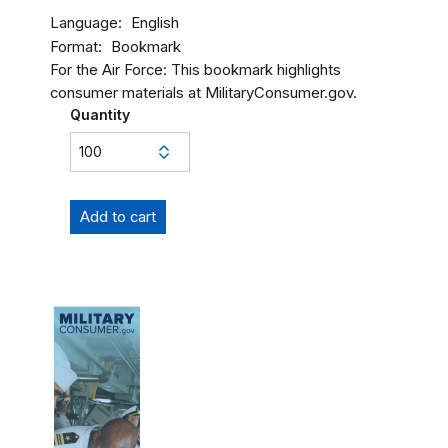
Language
English
Format
Bookmark
For the Air Force: This bookmark highlights
consumer materials at MilitaryConsumer.gov.
Quantity