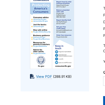
T
F
D
P
T
C
Y
Q
View PDF
(288.91 KB)