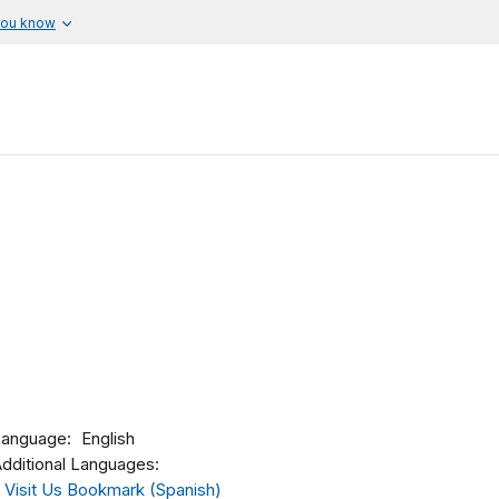
you know
Language
English
dditional Languages:
Visit Us Bookmark (Spanish)