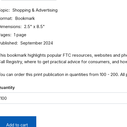
opic
Shopping & Advertising
ormat
Bookmark
imensions
2.5" x 8.5"
Pages
1 page
ublished
September 2024
his bookmark highlights popular FTC resources, websites and ph
all Registry, where to get practical advice for consumers, and ho
ou can order this print publication in quantities from 100 - 200. All
uantity