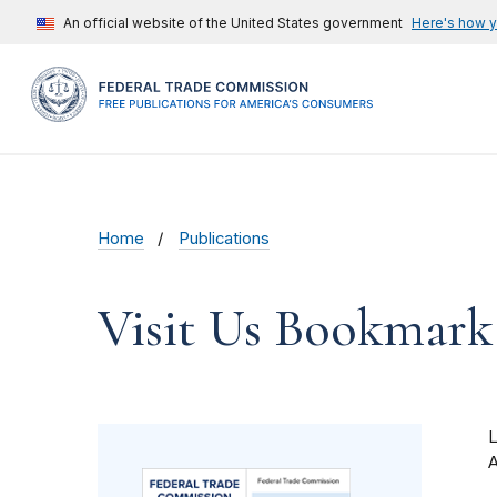
An official website of the United States government
Here's how 
Home
Publications
Visit Us Bookmark
A