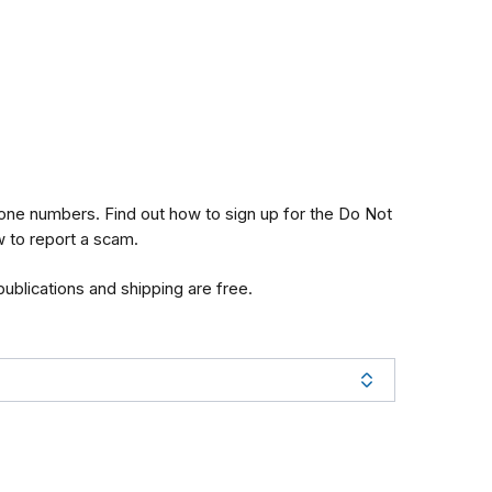
one numbers. Find out how to sign up for the Do Not
w to report a scam.
 publications and shipping are free.