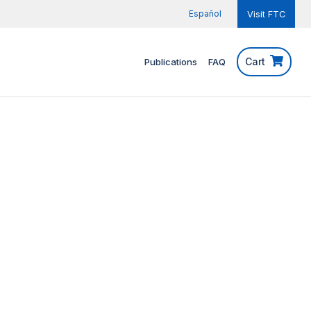
Español
Visit FTC
Cart
Publications
FAQ