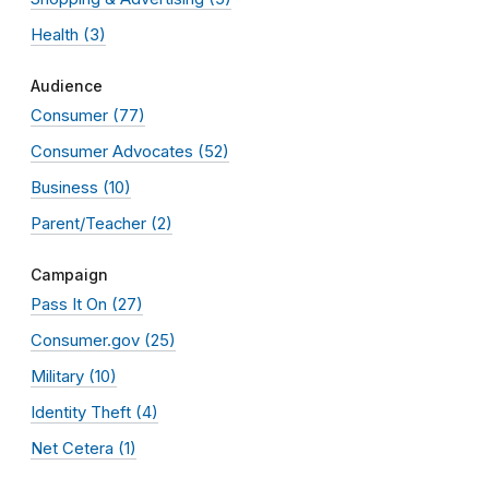
Health
(3)
Audience
Consumer
(77)
Consumer Advocates
(52)
Business
(10)
Parent/Teacher
(2)
Campaign
Pass It On
(27)
Consumer.gov
(25)
Military
(10)
Identity Theft
(4)
Net Cetera
(1)