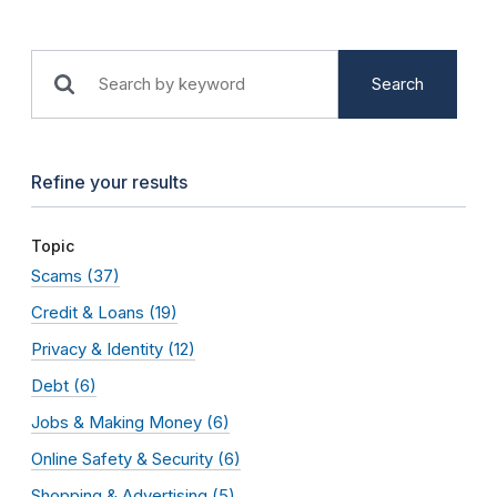
Search
Refine your results
Topic
Scams
(37)
Credit & Loans
(19)
Privacy & Identity
(12)
Debt
(6)
Jobs & Making Money
(6)
Online Safety & Security
(6)
Shopping & Advertising
(5)