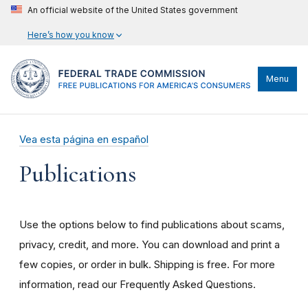
An official website of the United States government
Here’s how you know
Menu
Vea esta página en español
Publications
Use the options below to find publications about scams,
privacy, credit, and more. You can download and print a
few copies, or order in bulk. Shipping is free. For more
information, read our Frequently Asked Questions.