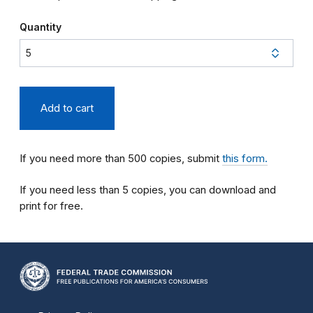
Quantity
If you need more than 500 copies, submit
this form.
If you need less than 5 copies, you can download and
print for free.