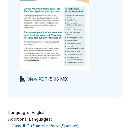
View PDF
(5.06 MB)
Language
English
Additional Languages:
Pass It On Sample Pack (Spanish)