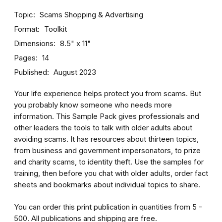
Topic
Scams
Shopping & Advertising
Format
Toolkit
Dimensions
8.5" x 11"
Pages
14
Published
August 2023
Your life experience helps protect you from scams. But
you probably know someone who needs more
information. This Sample Pack gives professionals and
other leaders the tools to talk with older adults about
avoiding scams. It has resources about thirteen topics,
from business and government impersonators, to prize
and charity scams, to identity theft. Use the samples for
training, then before you chat with older adults, order fact
sheets and bookmarks about individual topics to share.
You can order this print publication in quantities from 5 -
500. All publications and shipping are free.