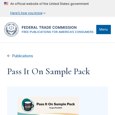
An official website of the United States government
Here’s how you know
Menu
Publications
Pass It On Sample Pack