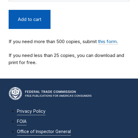
If you need more than 500 copies, submit
this form.
If you need less than 25 copies, you can download and
print for free.
Privacy Policy
FOIA
Office of Inspector General