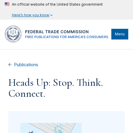
An official website of the United States government
Here’s how you know
Menu
Publications
Heads Up: Stop. Think.
Connect.