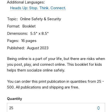
Additional Languages:
Heads Up: Stop. Think. Connect.
Topic
Online Safety & Security
Format
Booklet
Dimensions
5.5" x 8.5"
Pages
16 pages
Published
August 2023
Being online is a part of your life, but there are risks when
you post, play, and connect online. This booklet for kids
helps them socialize online safely.
You can order this print publication in quantities from 25 -
500. All publications and shipping are free.
Quantity