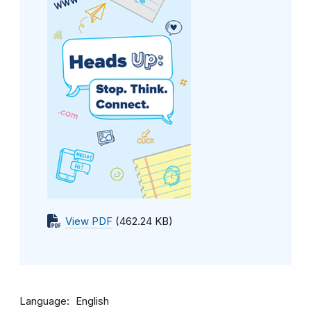
View PDF
(462.24 KB)
Language
English