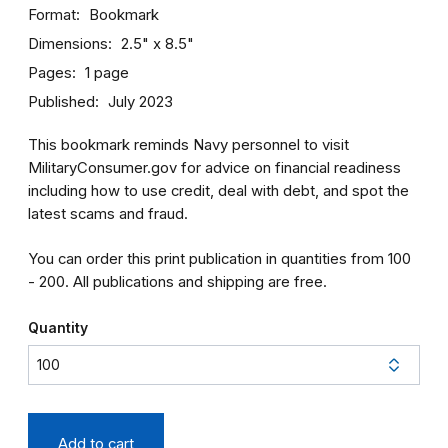
Format
Bookmark
Dimensions
2.5" x 8.5"
Pages
1 page
Published
July 2023
This bookmark reminds Navy personnel to visit
MilitaryConsumer.gov for advice on financial readiness
including how to use credit, deal with debt, and spot the
latest scams and fraud.
You can order this print publication in quantities from 100
- 200. All publications and shipping are free.
Quantity