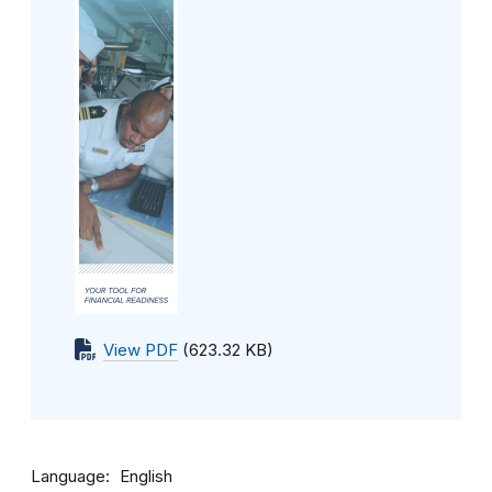
View PDF
(623.32 KB)
Language
English