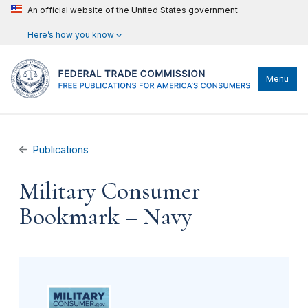
An official website of the United States government
Here’s how you know
Menu
Publications
Military Consumer
Bookmark – Navy