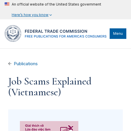
An official website of the United States government
Here’s how you know
Menu
Publications
Job Scams Explained
(Vietnamese)