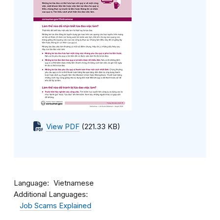
View PDF
(221.33 KB)
Language
Vietnamese
Additional Languages:
Job Scams Explained