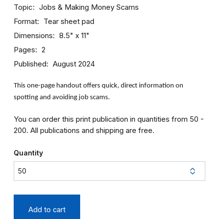
Topic
Jobs & Making Money
Scams
Format
Tear sheet pad
Dimensions
8.5" x 11"
Pages
2
Published
August 2024
This one-page handout offers quick, direct information on
spotting and avoiding job scams.
You can order this print publication in quantities from 50 -
200. All publications and shipping are free.
Quantity