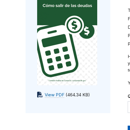
T
F
D
P
H
y
s
Y
View PDF
(464.34 KB)
Q