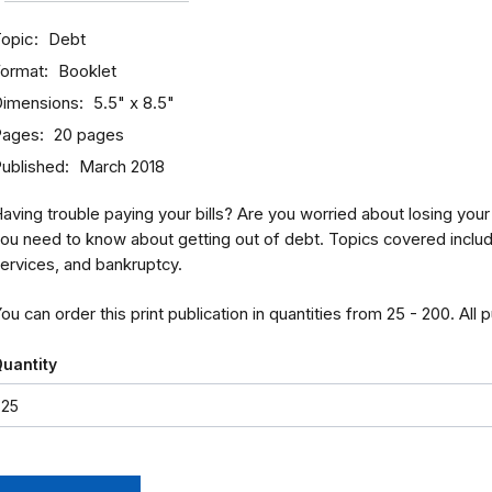
opic
Debt
ormat
Booklet
imensions
5.5" x 8.5"
Pages
20 pages
ublished
March 2018
aving trouble paying your bills? Are you worried about losing yo
ou need to know about getting out of debt. Topics covered include 
ervices, and bankruptcy.
ou can order this print publication in quantities from 25 - 200. All 
uantity