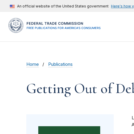
An official website of the United States government
Here's how 
Home
Publications
Getting Out of De
A