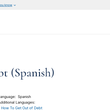
you know
bt (Spanish)
Language
Spanish
dditional Languages:
How To Get Out of Debt