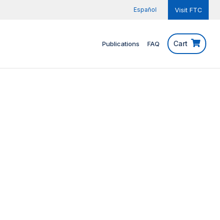
Español
Visit FTC
Cart
Publications
FAQ