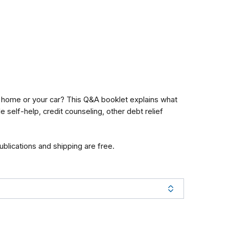
ur home or your car? This Q&A booklet explains what
self-help, credit counseling, other debt relief
publications and shipping are free.