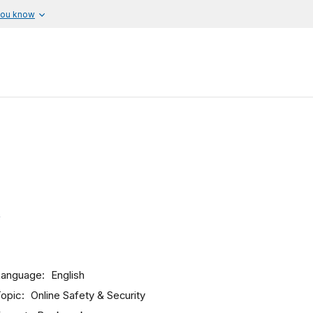
you know
Language
English
opic
Online Safety & Security