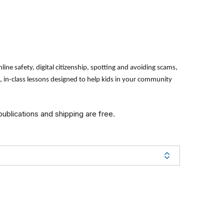
line safety, digital citizenship, spotting and avoiding scams,
in-class lessons designed to help kids in your community
 publications and shipping are free.