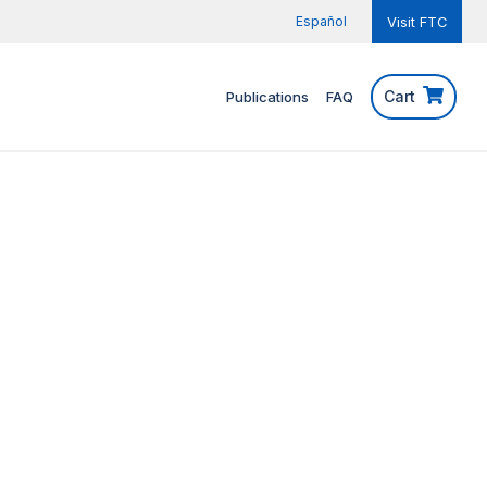
Español
Visit FTC
Cart
Publications
FAQ