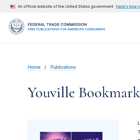
An official website of the United States government
Here's how 
Home
Publications
Youville Bookmark
T