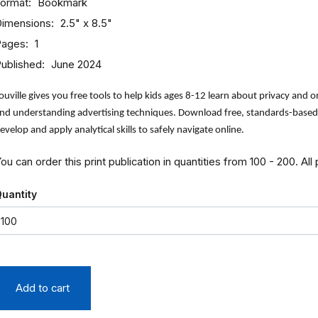
ormat
Bookmark
imensions
2.5" x 8.5"
Pages
1
ublished
June 2024
ouville gives you free tools to help kids ages 8-12 learn about privacy and on
nd understanding advertising techniques. Download free, standards-based, 
evelop and apply analytical skills to safely navigate online.
ou can order this print publication in quantities from 100 - 200. All
uantity