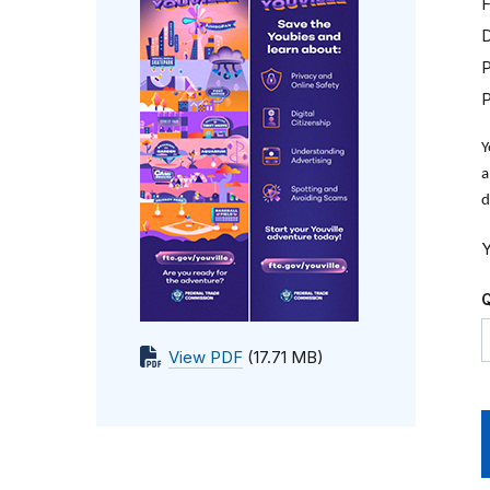
F
D
P
Y
a
d
Y
Q
View PDF
(17.71 MB)