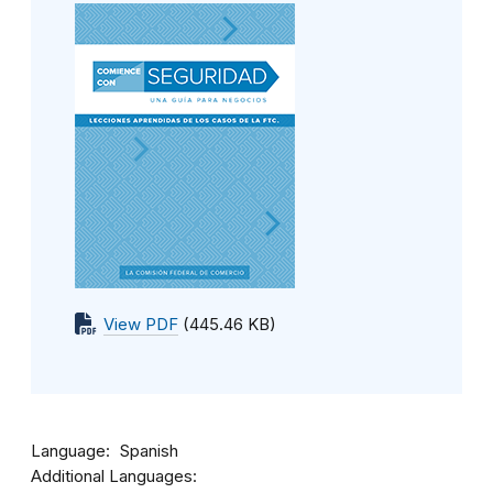
View PDF
(445.46 KB)
Language
Spanish
Additional Languages: