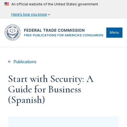
An official website of the United States government
Here’s how you know
Menu
Publications
Start with Security: A
Guide for Business
(Spanish)