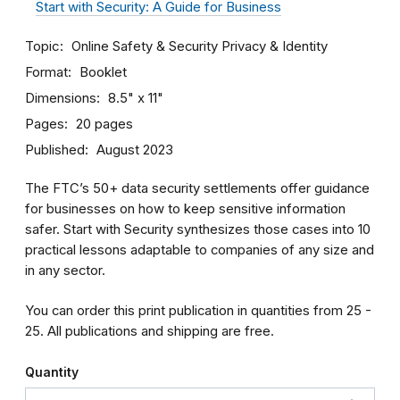
Start with Security: A Guide for Business
Topic
Online Safety & Security
Privacy & Identity
Format
Booklet
Dimensions
8.5" x 11"
Pages
20 pages
Published
August 2023
The FTC’s 50+ data security settlements offer guidance
for businesses on how to keep sensitive information
safer. Start with Security synthesizes those cases into 10
practical lessons adaptable to companies of any size and
in any sector.
You can order this print publication in quantities from 25 -
25. All publications and shipping are free.
Quantity