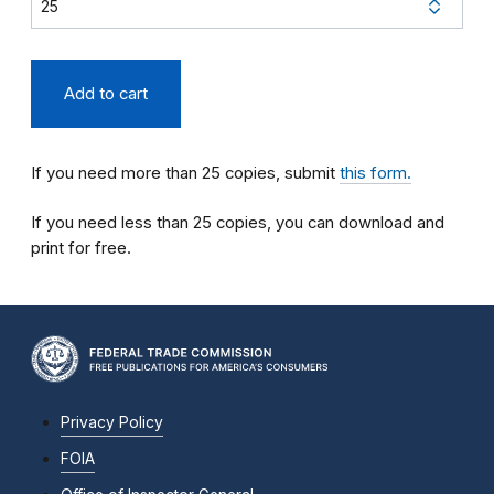
If you need more than 25 copies, submit
this form.
If you need less than 25 copies, you can download and
print for free.
Privacy Policy
FOIA