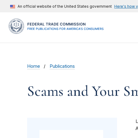
An official website of the United States government
Here's how 
Home
Publications
Scams and Your Sma
A