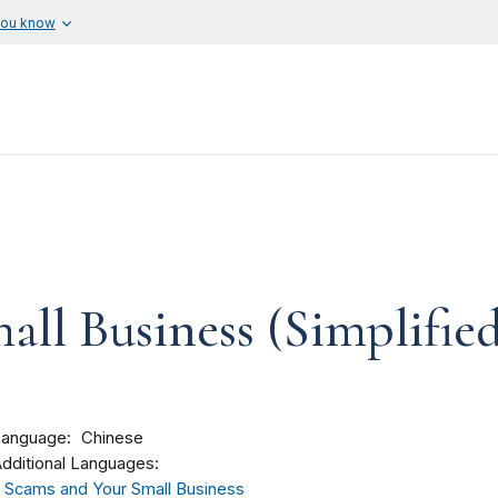
you know
ll Business (Simplifie
Language
Chinese
dditional Languages:
Scams and Your Small Business