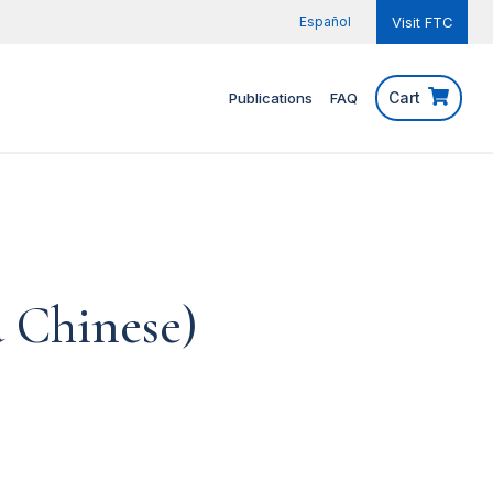
Español
Visit FTC
Cart
Publications
FAQ
d Chinese)