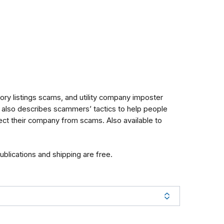
ry listings scams, and utility company imposter
t also describes scammers’ tactics to help people
tect their company from scams.
Also available to
publications and shipping are free.