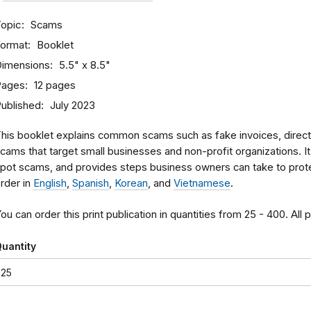
opic
Scams
ormat
Booklet
imensions
5.5" x 8.5"
Pages
12 pages
ublished
July 2023
his booklet explains common scams such as fake invoices, directo
cams that target small businesses and non-profit organizations. I
pot scams, and provides steps business owners can take to pro
rder in
English
,
Spanish
,
Korean
, and
Vietnamese
.
ou can order this print publication in quantities from 25 - 400. All 
uantity