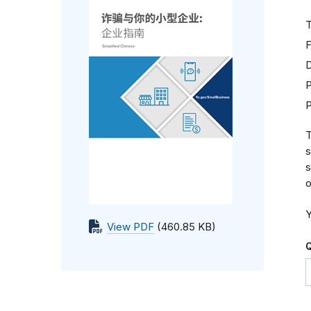
T
F
D
P
T
s
s
o
Y
View PDF
(460.85 KB)
Q