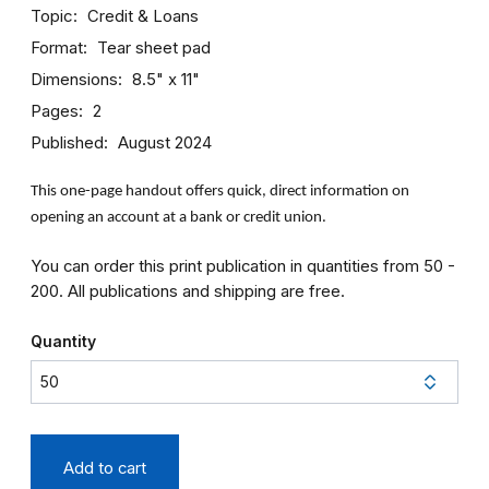
Topic
Credit & Loans
Format
Tear sheet pad
Dimensions
8.5" x 11"
Pages
2
Published
August 2024
This one-page handout offers quick, direct information on
opening an account at a bank or credit union.
You can order this print publication in quantities from 50 -
200. All publications and shipping are free.
Quantity