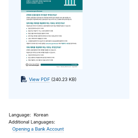
View PDF
(240.23 KB)
Language
Korean
Additional Languages:
Opening a Bank Account