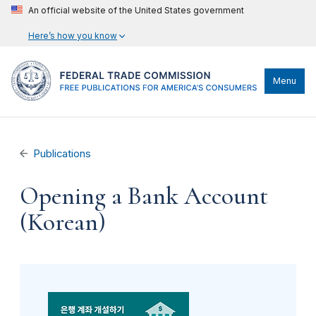
An official website of the United States government
Here’s how you know
Menu
Publications
Opening a Bank Account
(Korean)