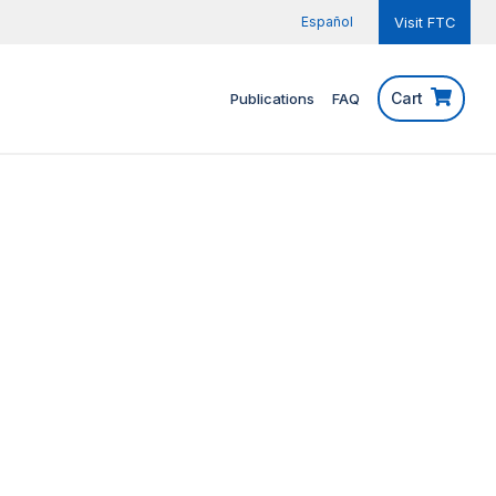
Español
Visit FTC
Cart
Publications
FAQ