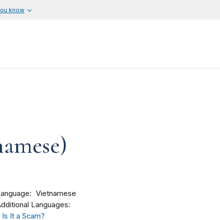
you know
tnamese)
Language
Vietnamese
dditional Languages:
Is It a Scam?