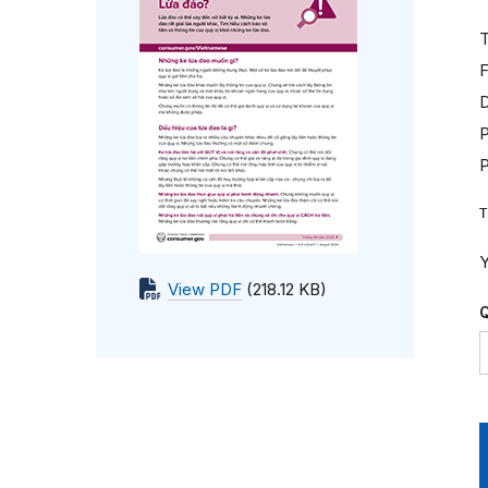
T
F
D
P
T
Y
View PDF
(218.12 KB)
Q