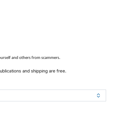
yourself and others from scammers.
publications and shipping are free.