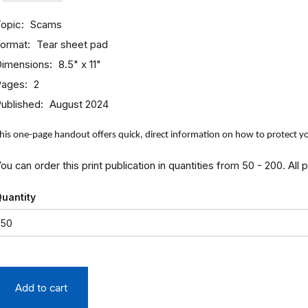
opic
Scams
ormat
Tear sheet pad
imensions
8.5" x 11"
Pages
2
ublished
August 2024
his one-page handout offers quick, direct information on how to protect 
ou can order this print publication in quantities from 50 - 200. All 
uantity