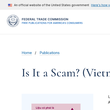
An official website of the United States government
Here's how 
Home
Publications
Is It a Scam? (Vie
A