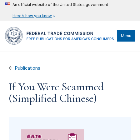
An official website of the United States government
Here’s how you know
Menu
Publications
If You Were Scammed
(Simplified Chinese)