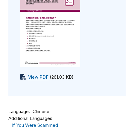
View PDF
(261.03 KB)
Language
Chinese
Additional Languages:
If You Were Scammed