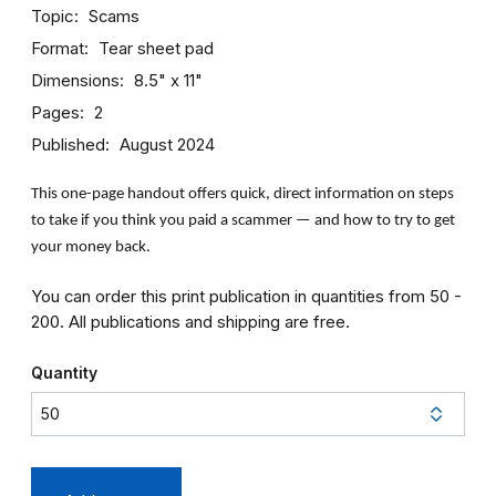
Topic
Scams
Format
Tear sheet pad
Dimensions
8.5" x 11"
Pages
2
Published
August 2024
This one-page handout offers quick, direct information on steps
to take if you think you paid a scammer — and how to try to get
your money back.
You can order this print publication in quantities from 50 -
200. All publications and shipping are free.
Quantity