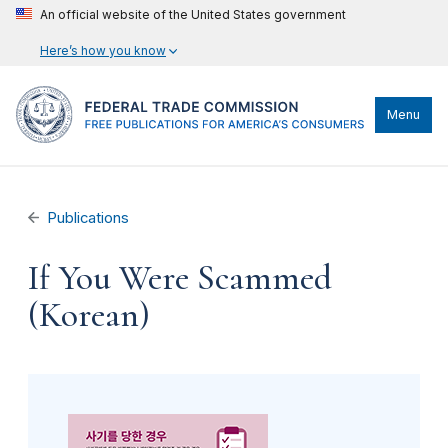
An official website of the United States government
Here’s how you know
Menu
Publications
If You Were Scammed
(Korean)