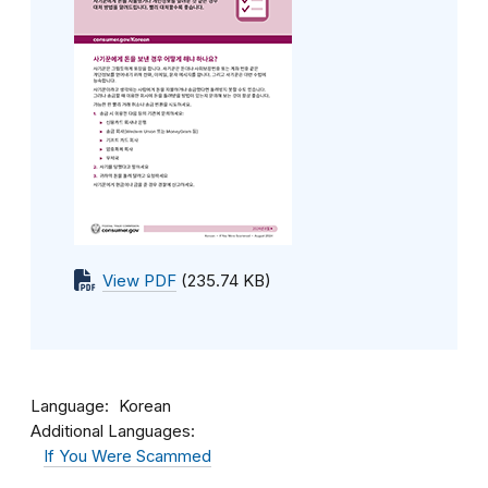
View PDF
(235.74 KB)
Language
Korean
Additional Languages:
If You Were Scammed