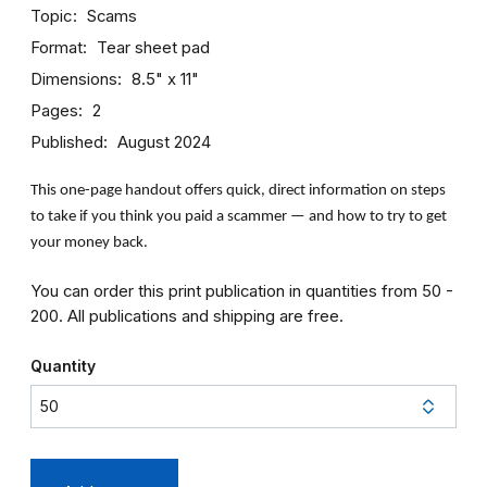
Topic
Scams
Format
Tear sheet pad
Dimensions
8.5" x 11"
Pages
2
Published
August 2024
This one-page handout offers quick, direct information on steps
to take if you think you paid a scammer — and how to try to get
your money back.
You can order this print publication in quantities from 50 -
200. All publications and shipping are free.
Quantity