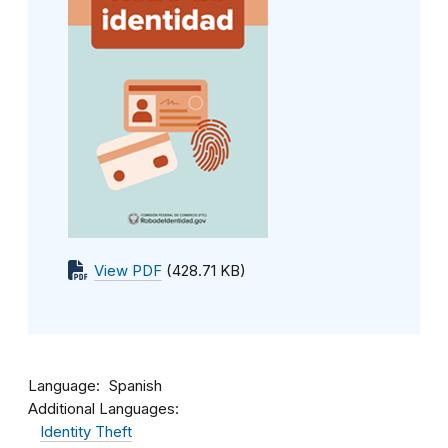
View PDF
(428.71 KB)
Language
Spanish
Additional Languages:
Identity Theft