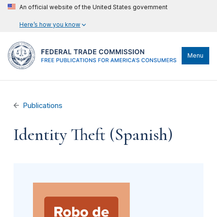
An official website of the United States government
Here’s how you know
Menu
Publications
Identity Theft (Spanish)