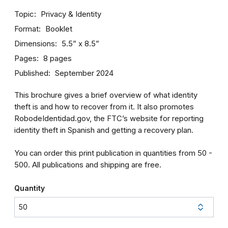
Topic
Privacy & Identity
Format
Booklet
Dimensions
5.5” x 8.5”
Pages
8 pages
Published
September 2024
This brochure gives a brief overview of what identity
theft is and how to recover from it. It also promotes
RobodeIdentidad.gov, the FTC’s website for reporting
identity theft in Spanish and getting a recovery plan.
You can order this print publication in quantities from 50 -
500. All publications and shipping are free.
Quantity