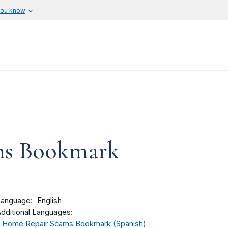
you know
ms Bookmark
Language
English
dditional Languages:
Home Repair Scams Bookmark (Spanish)