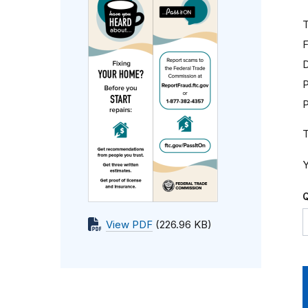
T
F
D
P
T
Y
Q
View PDF
(226.96 KB)