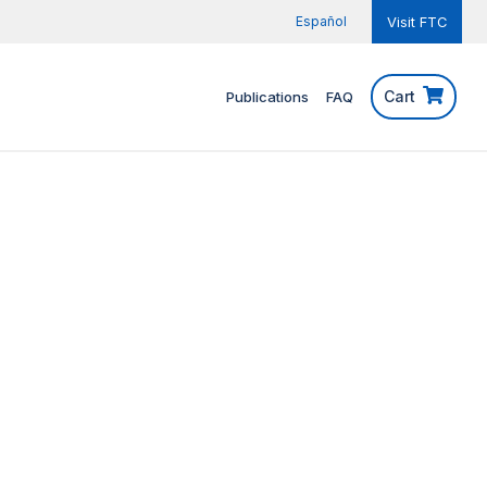
Español
Visit FTC
Cart
Publications
FAQ