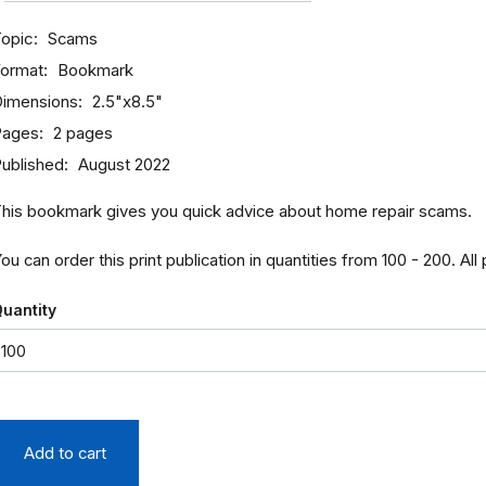
opic
Scams
ormat
Bookmark
imensions
2.5"x8.5"
Pages
2 pages
ublished
August 2022
his bookmark gives you quick advice about home repair scams.
ou can order this print publication in quantities from 100 - 200. All
uantity