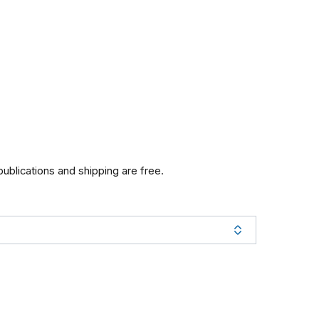
 publications and shipping are free.