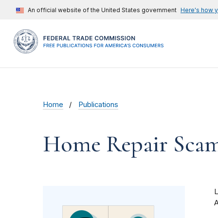
An official website of the United States government
Here's how 
Home
Publications
Home Repair Sca
A