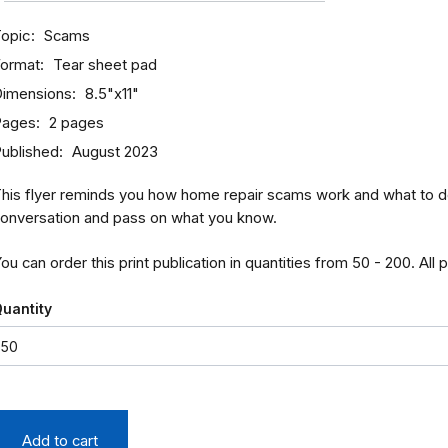
opic
Scams
ormat
Tear sheet pad
imensions
8.5"x11"
Pages
2 pages
ublished
August 2023
his flyer reminds you how home repair scams work and what to do 
onversation and pass on what you know.
ou can order this print publication in quantities from 50 - 200. All 
uantity