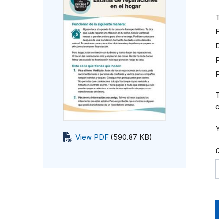
T
F
D
P
T
c
Y
View PDF
(590.87 KB)
Q