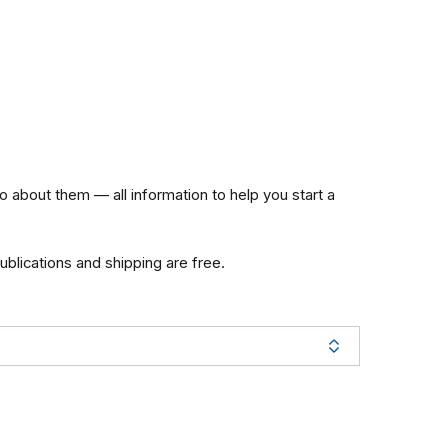
about them — all information to help you start a
publications and shipping are free.