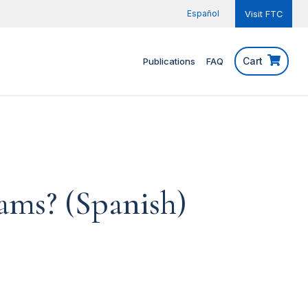
Español
Visit FTC
Cart
Publications
FAQ
ams? (Spanish)