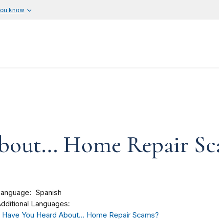
you know
out... Home Repair Sc
Language
Spanish
dditional Languages:
Have You Heard About... Home Repair Scams?