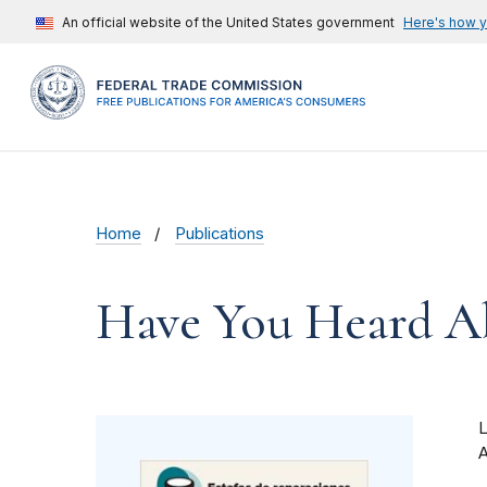
An official website of the United States government
Here's how 
Home
Publications
Have You Heard Ab
A