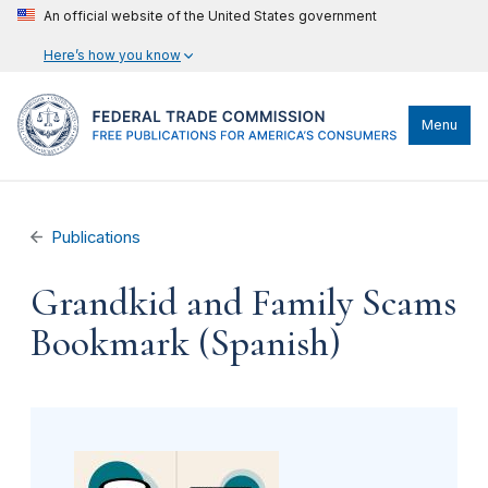
An official website of the United States government
Here’s how you know
Menu
Publications
Grandkid and Family Scams
Bookmark (Spanish)