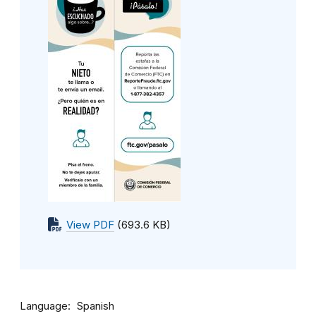
View PDF
(693.6 KB)
Language
Spanish