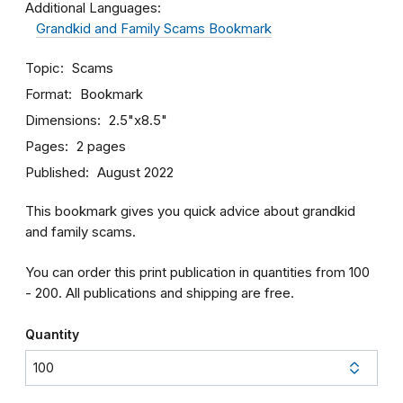
Additional Languages:
Grandkid and Family Scams Bookmark
Topic
Scams
Format
Bookmark
Dimensions
2.5"x8.5"
Pages
2 pages
Published
August 2022
This bookmark gives you quick advice about grandkid
and family scams.
You can order this print publication in quantities from 100
- 200. All publications and shipping are free.
Quantity