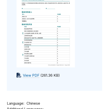
View PDF
(261.36 KB)
Language
Chinese
Additional Languages: