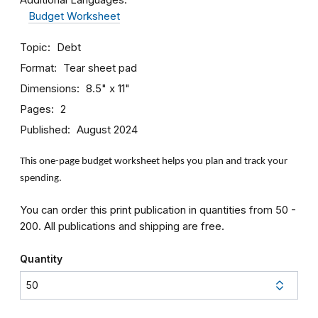
Budget Worksheet
Topic
Debt
Format
Tear sheet pad
Dimensions
8.5" x 11"
Pages
2
Published
August 2024
This one-page budget worksheet helps you plan and track your
spending.
You can order this print publication in quantities from 50 -
200. All publications and shipping are free.
Quantity