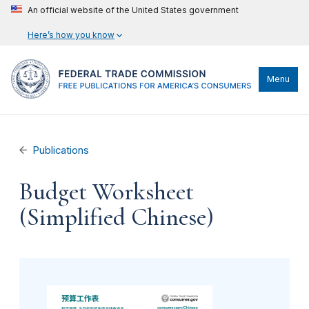
An official website of the United States government
Here’s how you know
Menu
Publications
Budget Worksheet
(Simplified Chinese)