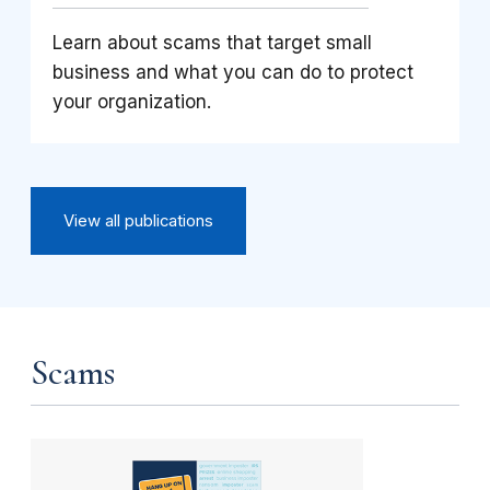
Learn about scams that target small
business and what you can do to protect
your organization.
View all publications
Scams