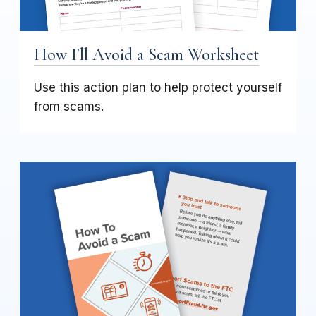
How I'll Avoid a Scam Worksheet
Use this action plan to help protect yourself
from scams.