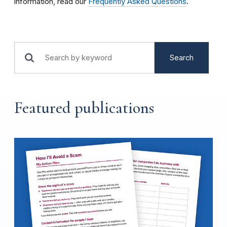
information, read our
Frequently Asked Questions
.
Search
Featured publications