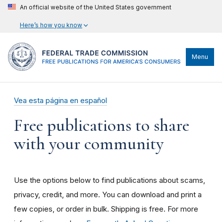
An official website of the United States government
Here’s how you know
Menu
Vea esta página en español
Free publications to share
with your community
Use the options below to find publications about scams,
privacy, credit, and more. You can download and print a
few copies, or order in bulk. Shipping is free. For more