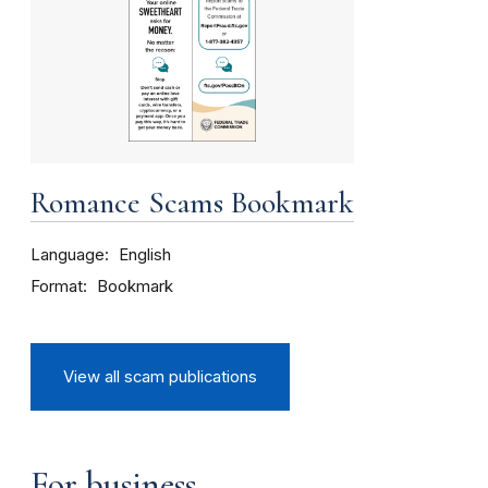
Romance Scams Bookmark
Language
English
Format
Bookmark
View all scam publications
For business