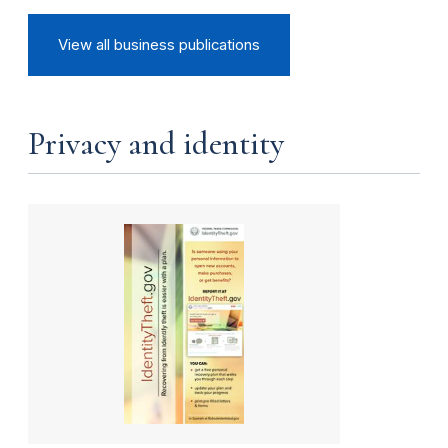
View all business publications
Privacy and identity