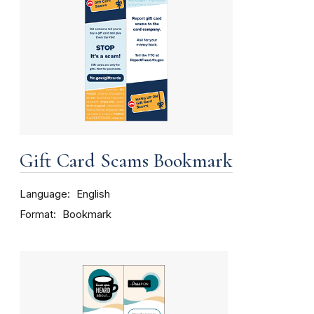
Gift Card Scams Bookmark
Language
English
Format
Bookmark