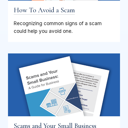
How To Avoid a Scam
Recognizing common signs of a scam
could help you avoid one.
Scams and Your Small Business