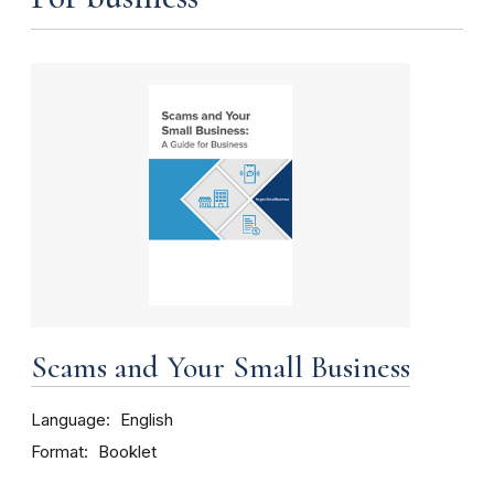
Scams and Your Small Business
Language
English
Format
Booklet