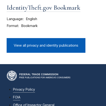
IdentityTheft.gov Bookmark
Language
English
Format
Bookmark
View all privacy and identity publications
Privacy Policy
FOIA
Office of Inspector General