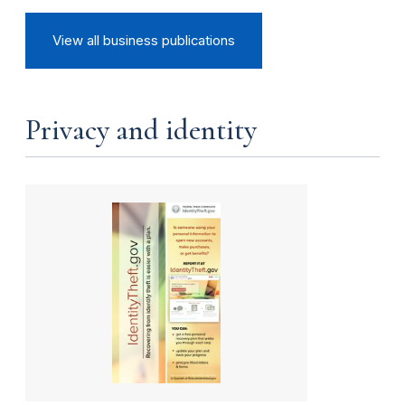
View all business publications
Privacy and identity