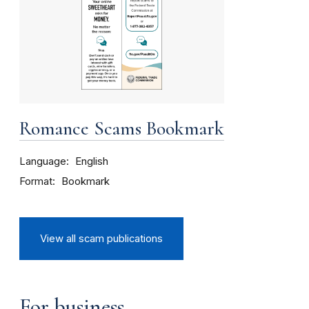
Romance Scams Bookmark
Language
English
Format
Bookmark
View all scam publications
For business