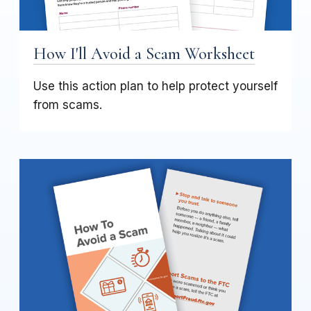
How I'll Avoid a Scam Worksheet
Use this action plan to help protect yourself
from scams.