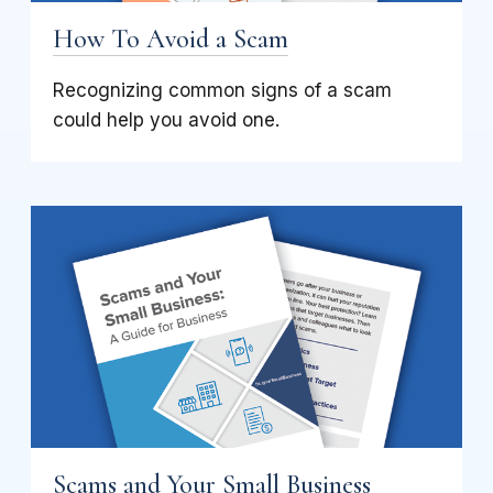
How To Avoid a Scam
Recognizing common signs of a scam
could help you avoid one.
Scams and Your Small Business