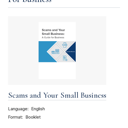
Scams and Your Small Business
Language
English
Format
Booklet