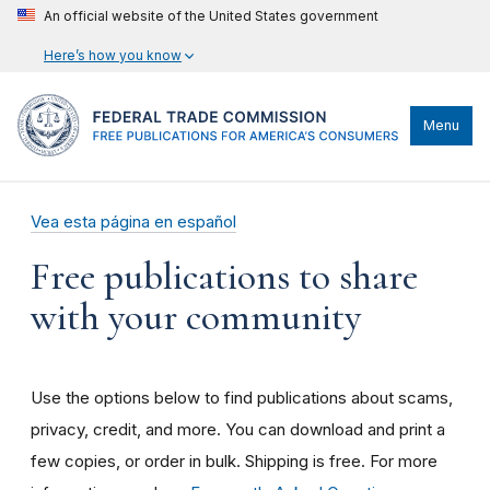
An official website of the United States government
Here’s how you know
Menu
Vea esta página en español
Free publications to share
with your community
Use the options below to find publications about scams,
privacy, credit, and more. You can download and print a
few copies, or order in bulk. Shipping is free. For more