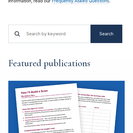
information, read our
Frequently Asked Questions
.
Search
Featured publications