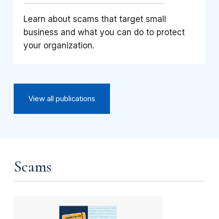
Learn about scams that target small
business and what you can do to protect
your organization.
View all publications
Scams