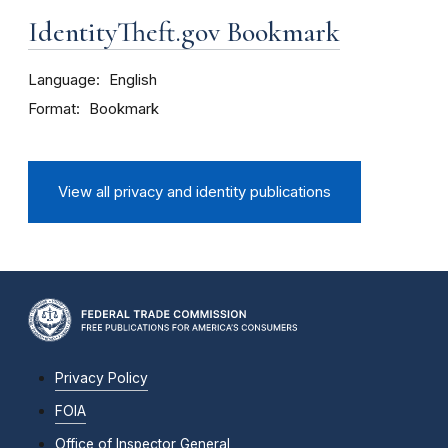
IdentityTheft.gov Bookmark
Language
English
Format
Bookmark
View all privacy and identity publications
Privacy Policy
FOIA
Office of Inspector General