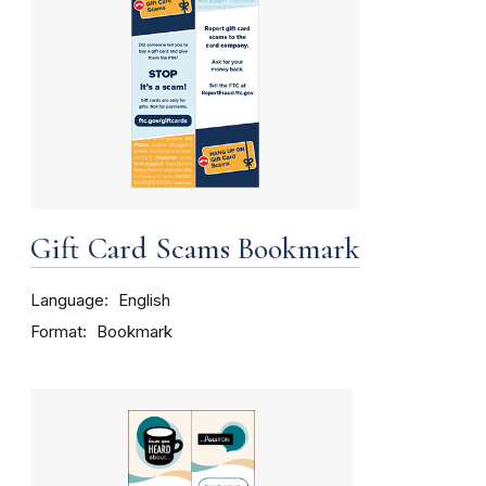
Gift Card Scams Bookmark
Language
English
Format
Bookmark