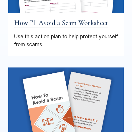
How I'll Avoid a Scam Worksheet
Use this action plan to help protect yourself
from scams.