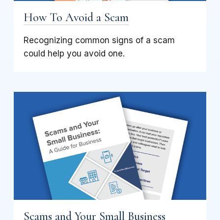
How To Avoid a Scam
Recognizing common signs of a scam
could help you avoid one.
Scams and Your Small Business