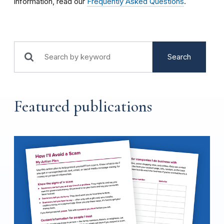
information, read our
Frequently Asked Questions
.
Search
Featured publications