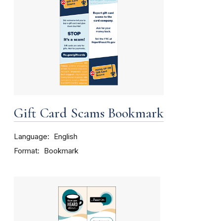
Gift Card Scams Bookmark
Language
English
Format
Bookmark