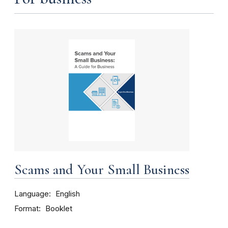
Scams and Your Small Business
Language
English
Format
Booklet