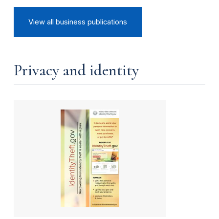
View all business publications
Privacy and identity