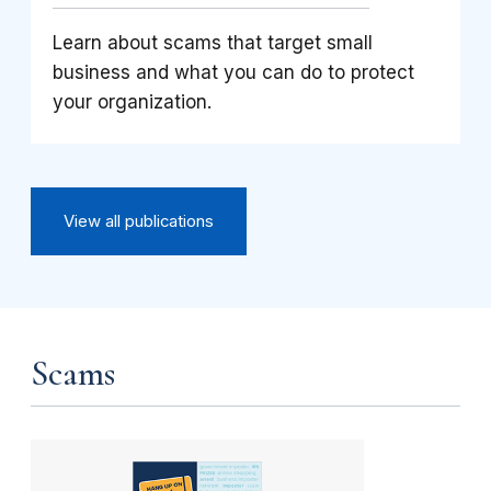
Learn about scams that target small
business and what you can do to protect
your organization.
View all publications
Scams