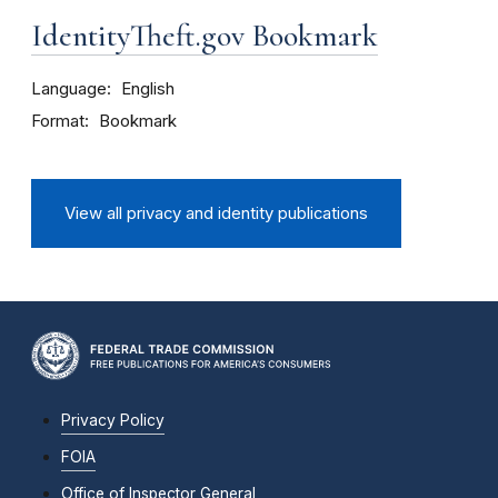
IdentityTheft.gov Bookmark
Language
English
Format
Bookmark
View all privacy and identity publications
Privacy Policy
FOIA
Office of Inspector General