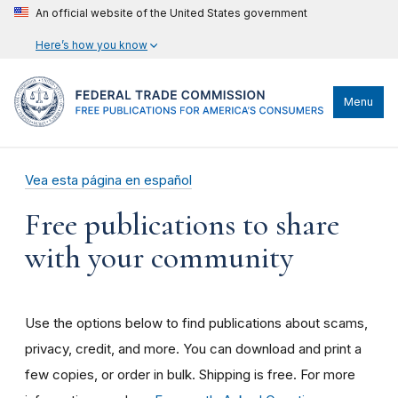
An official website of the United States government
Here’s how you know
Menu
Vea esta página en español
Free publications to share
with your community
Use the options below to find publications about scams,
privacy, credit, and more. You can download and print a
few copies, or order in bulk. Shipping is free. For more