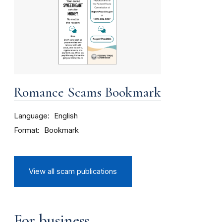
Romance Scams Bookmark
Language
English
Format
Bookmark
View all scam publications
For business