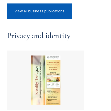
View all business publications
Privacy and identity