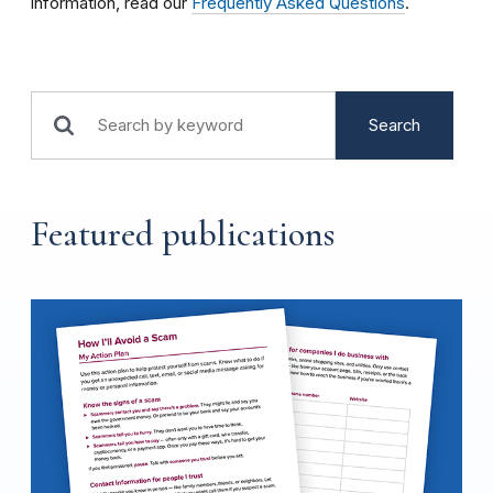
information, read our
Frequently Asked Questions
.
Search
Featured publications