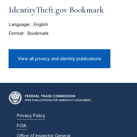
IdentityTheft.gov Bookmark
Language
English
Format
Bookmark
View all privacy and identity publications
Privacy Policy
FOIA
Office of Inspector General