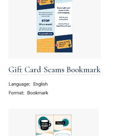
Gift Card Scams Bookmark
Language
English
Format
Bookmark