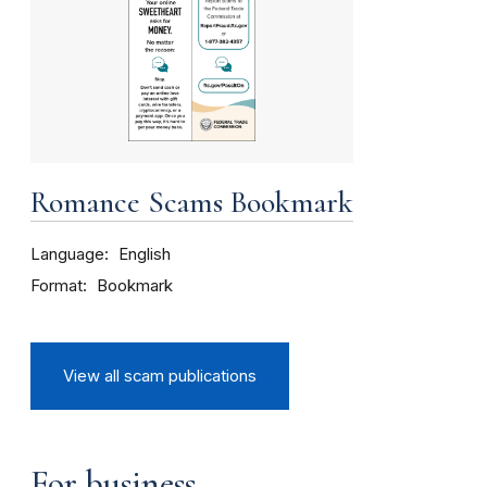
Romance Scams Bookmark
Language
English
Format
Bookmark
View all scam publications
For business