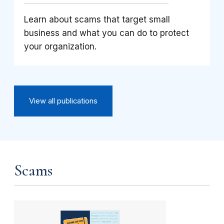
Learn about scams that target small
business and what you can do to protect
your organization.
View all publications
Scams