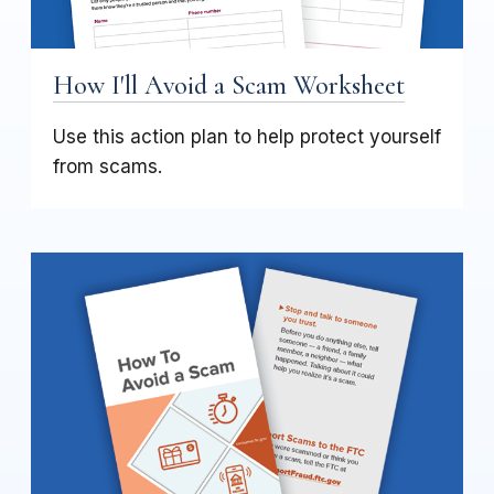
How I'll Avoid a Scam Worksheet
Use this action plan to help protect yourself
from scams.