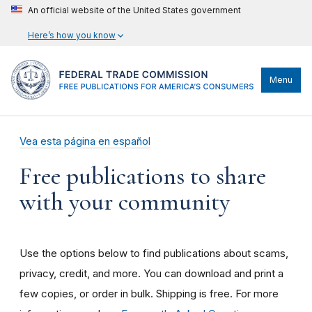
An official website of the United States government
Here’s how you know
Menu
Vea esta página en español
Free publications to share
with your community
Use the options below to find publications about scams,
privacy, credit, and more. You can download and print a
few copies, or order in bulk. Shipping is free. For more