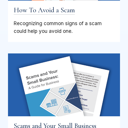
How To Avoid a Scam
Recognizing common signs of a scam
could help you avoid one.
Scams and Your Small Business