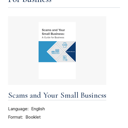
Scams and Your Small Business
Language
English
Format
Booklet