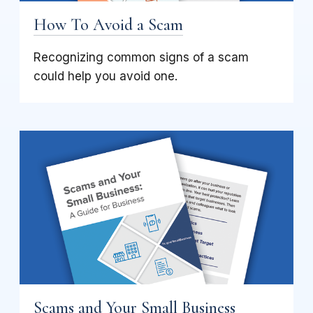
How To Avoid a Scam
Recognizing common signs of a scam
could help you avoid one.
Scams and Your Small Business