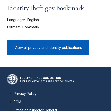
IdentityTheft.gov Bookmark
Language
English
Format
Bookmark
View all privacy and identity publications
Privacy Policy
FOIA
Office of Inspector General