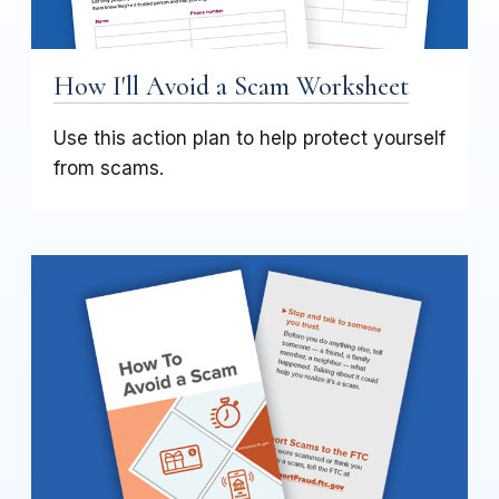
How I'll Avoid a Scam Worksheet
Use this action plan to help protect yourself
from scams.