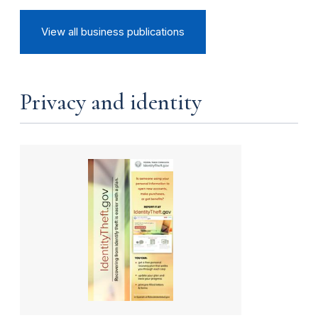
View all business publications
Privacy and identity