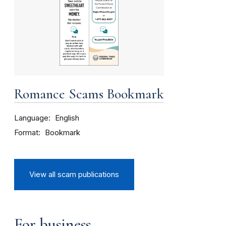
Romance Scams Bookmark
Language
English
Format
Bookmark
View all scam publications
For business