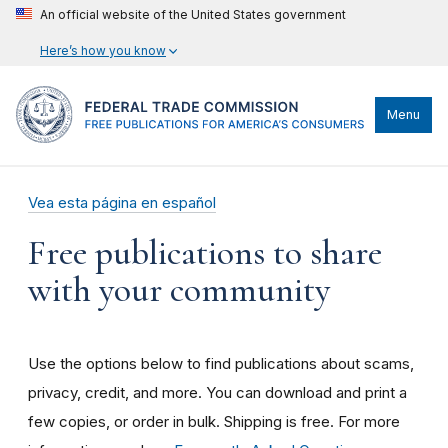
An official website of the United States government
Here’s how you know
Menu
Vea esta página en español
Free publications to share
with your community
Use the options below to find publications about scams,
privacy, credit, and more. You can download and print a
few copies, or order in bulk. Shipping is free. For more