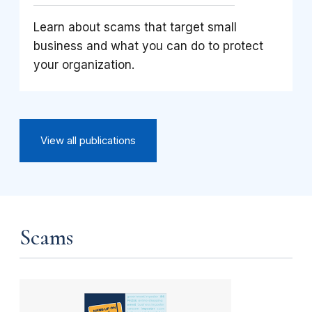
Learn about scams that target small
business and what you can do to protect
your organization.
View all publications
Scams