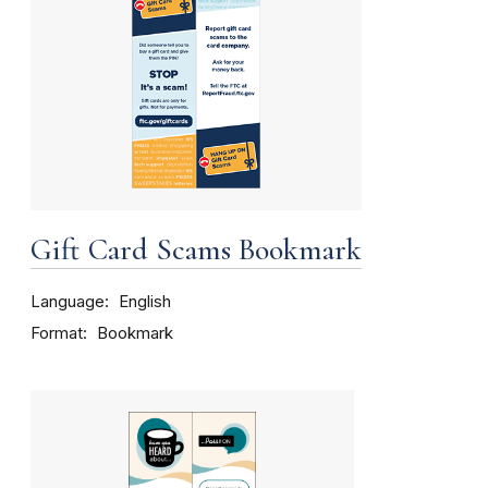
Gift Card Scams Bookmark
Language
English
Format
Bookmark