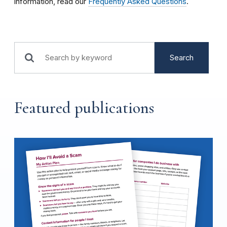
information, read our
Frequently Asked Questions
.
Search
Featured publications