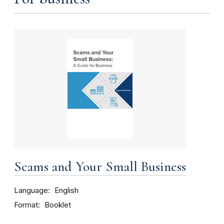
Scams and Your Small Business
Language
English
Format
Booklet