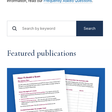
information, read our
Frequently Asked Questions
.
Search
Featured publications