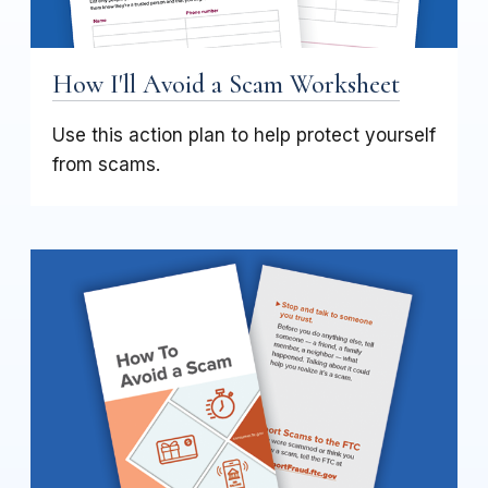
How I'll Avoid a Scam Worksheet
Use this action plan to help protect yourself
from scams.