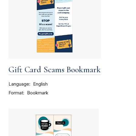
Gift Card Scams Bookmark
Language
English
Format
Bookmark