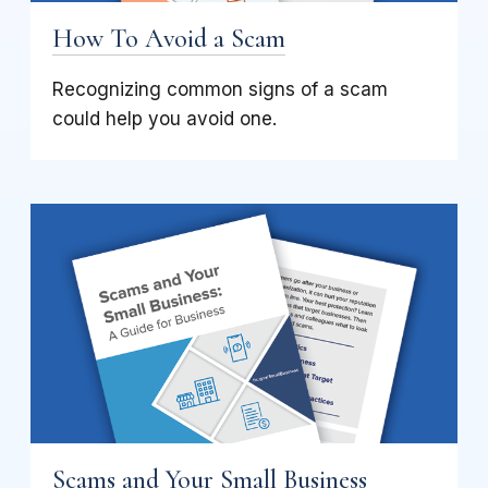
How To Avoid a Scam
Recognizing common signs of a scam
could help you avoid one.
Scams and Your Small Business