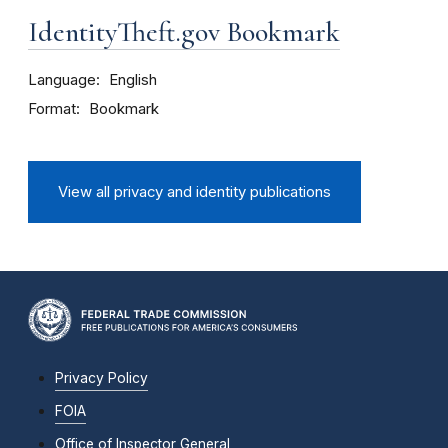
IdentityTheft.gov Bookmark
Language
English
Format
Bookmark
View all privacy and identity publications
Privacy Policy
FOIA
Office of Inspector General