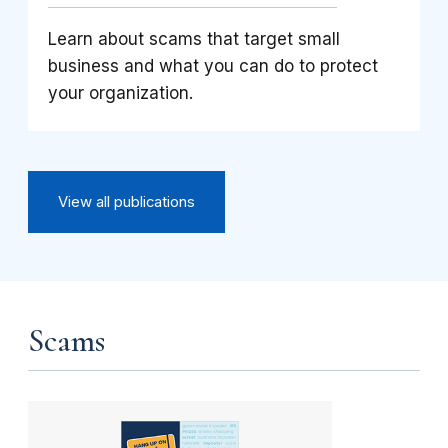
Learn about scams that target small
business and what you can do to protect
your organization.
View all publications
Scams