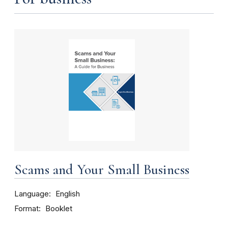
Scams and Your Small Business
Language
English
Format
Booklet