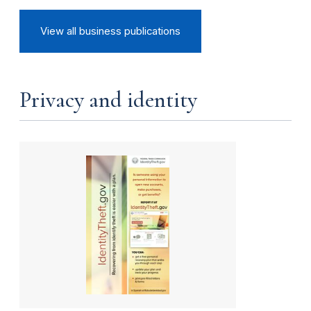
View all business publications
Privacy and identity