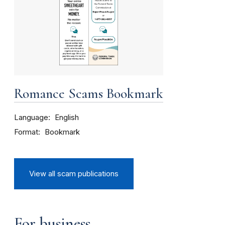
Romance Scams Bookmark
Language
English
Format
Bookmark
View all scam publications
For business