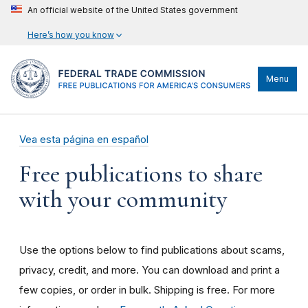
An official website of the United States government
Here’s how you know
Menu
Vea esta página en español
Free publications to share
with your community
Use the options below to find publications about scams,
privacy, credit, and more. You can download and print a
few copies, or order in bulk. Shipping is free. For more