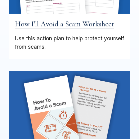
How I'll Avoid a Scam Worksheet
Use this action plan to help protect yourself
from scams.