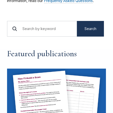
information, read our
Frequently Asked Questions
.
Search
Featured publications