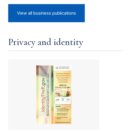
View all business publications
Privacy and identity