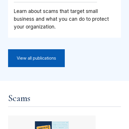
Learn about scams that target small
business and what you can do to protect
your organization.
View all publications
Scams