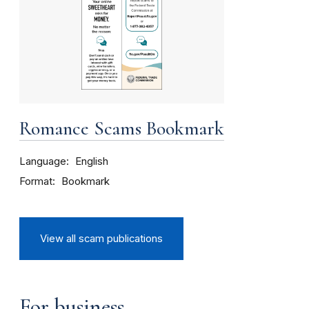
Romance Scams Bookmark
Language
English
Format
Bookmark
View all scam publications
For business