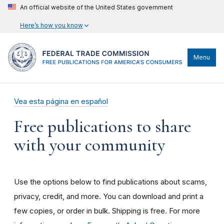
An official website of the United States government
Here’s how you know
Menu
Vea esta página en español
Free publications to share
with your community
Use the options below to find publications about scams,
privacy, credit, and more. You can download and print a
few copies, or order in bulk. Shipping is free. For more