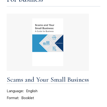
Scams and Your Small Business
Language
English
Format
Booklet