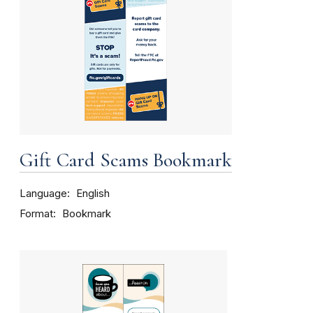
Gift Card Scams Bookmark
Language
English
Format
Bookmark