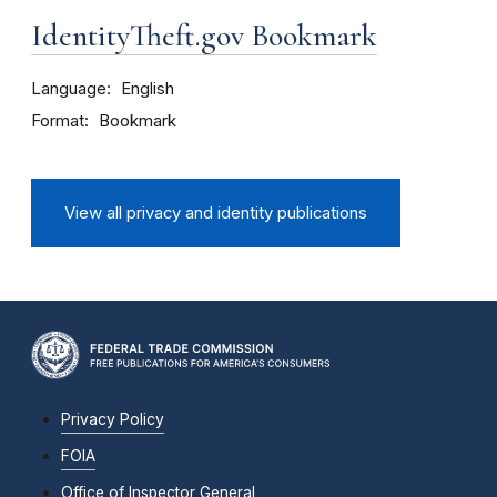
IdentityTheft.gov Bookmark
Language
English
Format
Bookmark
View all privacy and identity publications
Privacy Policy
FOIA
Office of Inspector General