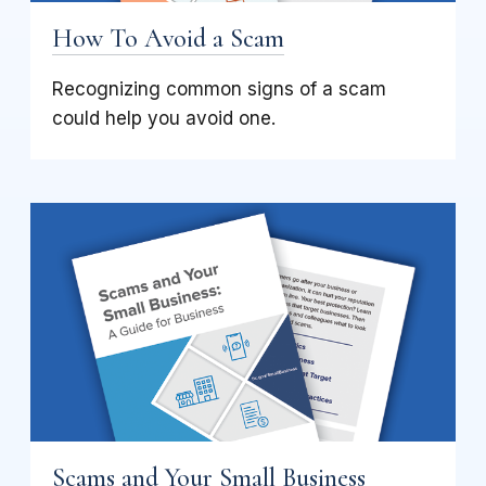
How To Avoid a Scam
Recognizing common signs of a scam
could help you avoid one.
Scams and Your Small Business