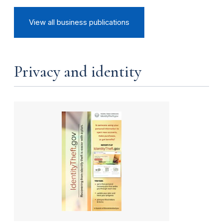
View all business publications
Privacy and identity