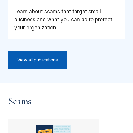
Learn about scams that target small
business and what you can do to protect
your organization.
View all publications
Scams