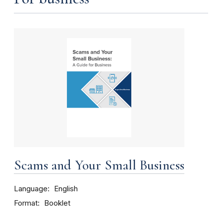
Scams and Your Small Business
Language
English
Format
Booklet