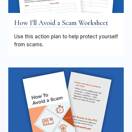
How I'll Avoid a Scam Worksheet
Use this action plan to help protect yourself
from scams.