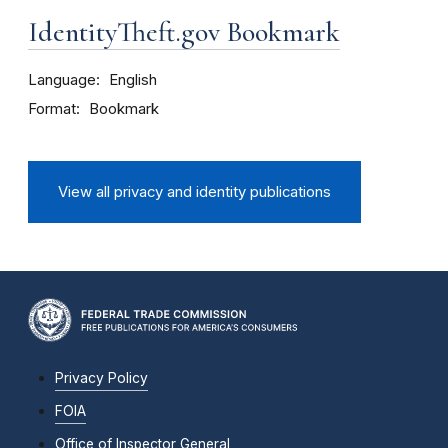
IdentityTheft.gov Bookmark
Language
English
Format
Bookmark
View all privacy and identity publications
Privacy Policy
FOIA
Office of Inspector General