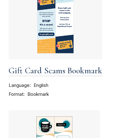
Gift Card Scams Bookmark
Language
English
Format
Bookmark