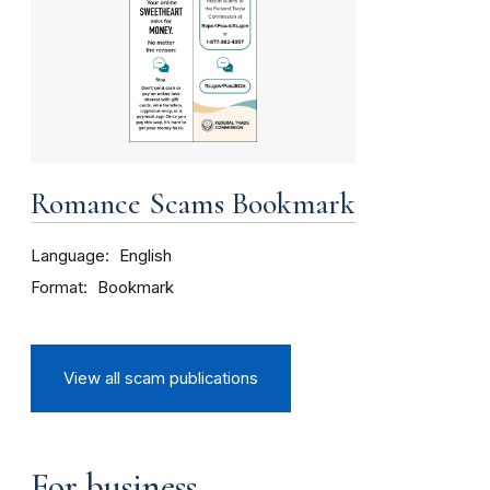
Romance Scams Bookmark
Language
English
Format
Bookmark
View all scam publications
For business