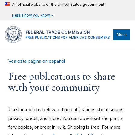
An official website of the United States government
Here’s how you know
Menu
Vea esta página en español
Free publications to share
with your community
Use the options below to find publications about scams,
privacy, credit, and more. You can download and print a
few copies, or order in bulk. Shipping is free. For more