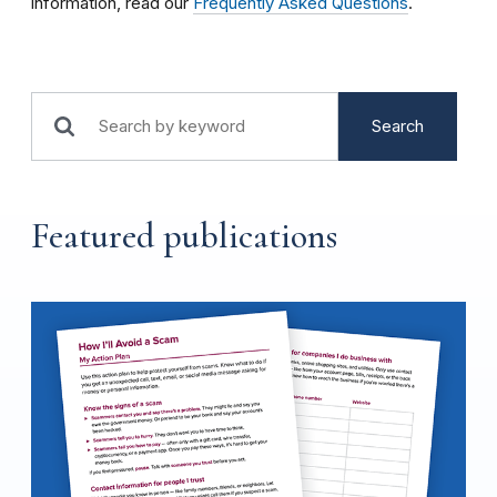
information, read our
Frequently Asked Questions
.
Search
Featured publications