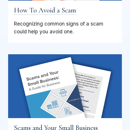
How To Avoid a Scam
Recognizing common signs of a scam
could help you avoid one.
Scams and Your Small Business