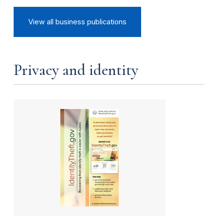
View all business publications
Privacy and identity