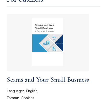
Scams and Your Small Business
Language
English
Format
Booklet