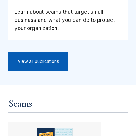
Learn about scams that target small
business and what you can do to protect
your organization.
View all publications
Scams