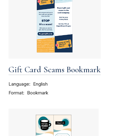
Gift Card Scams Bookmark
Language
English
Format
Bookmark