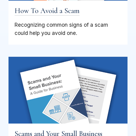
How To Avoid a Scam
Recognizing common signs of a scam
could help you avoid one.
Scams and Your Small Business