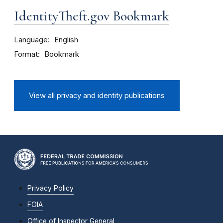
IdentityTheft.gov Bookmark
Language
English
Format
Bookmark
View all privacy and identity publications
Privacy Policy
FOIA
Office of Inspector General