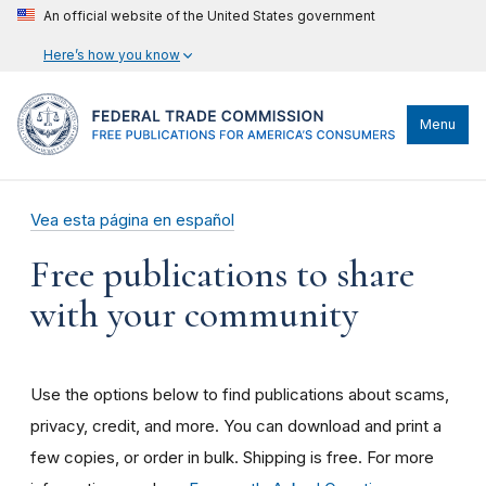
An official website of the United States government
Here’s how you know
Menu
Vea esta página en español
Free publications to share
with your community
Use the options below to find publications about scams,
privacy, credit, and more. You can download and print a
few copies, or order in bulk. Shipping is free. For more