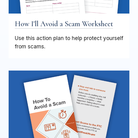
How I'll Avoid a Scam Worksheet
Use this action plan to help protect yourself
from scams.