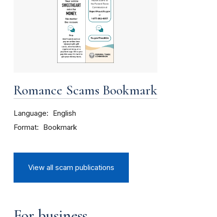
Romance Scams Bookmark
Language
English
Format
Bookmark
View all scam publications
For business