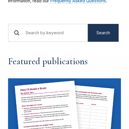
information, read our
Frequently Asked Questions
.
Search
Featured publications