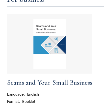
Scams and Your Small Business
Language
English
Format
Booklet