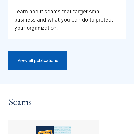
Learn about scams that target small
business and what you can do to protect
your organization.
View all publications
Scams