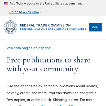
An official website of the United States government
Here’s how you know
Menu
Vea esta página en español
Free publications to share
with your community
Use the options below to find publications about scams,
privacy, credit, and more. You can download and print a
few copies, or order in bulk. Shipping is free. For more