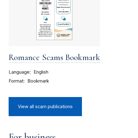
Romance Scams Bookmark
Language
English
Format
Bookmark
View all scam publications
For business