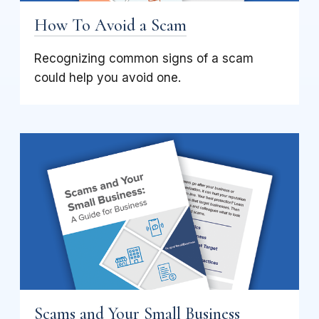
How To Avoid a Scam
Recognizing common signs of a scam
could help you avoid one.
Scams and Your Small Business