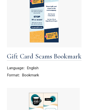
Gift Card Scams Bookmark
Language
English
Format
Bookmark