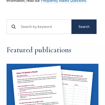
information, read our
Frequently Asked Questions
.
Search
Featured publications