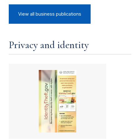
View all business publications
Privacy and identity