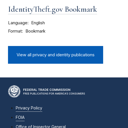
IdentityTheft.gov Bookmark
Language
English
Format
Bookmark
View all privacy and identity publications
Privacy Policy
FOIA
Office of Inspector General