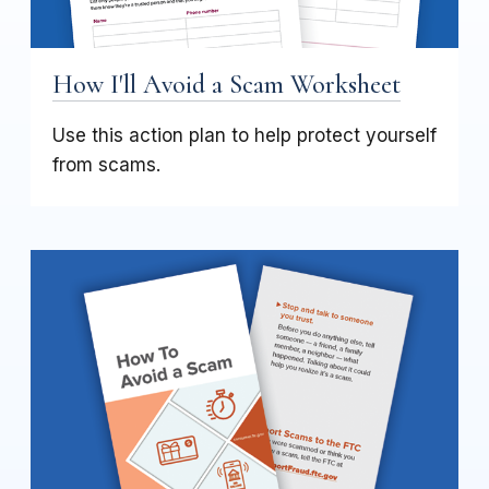
How I'll Avoid a Scam Worksheet
Use this action plan to help protect yourself
from scams.