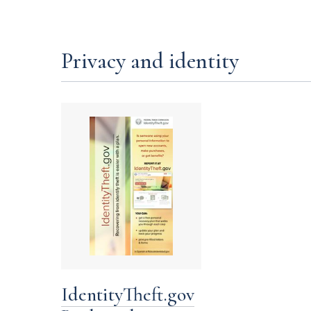
Privacy and identity
IdentityTheft.gov