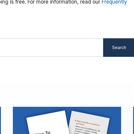
ping is free. For more information, read our
Frequently
Search