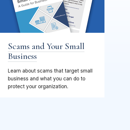
Scams and Your Small
Business
Learn about scams that target small
business and what you can do to
protect your organization.