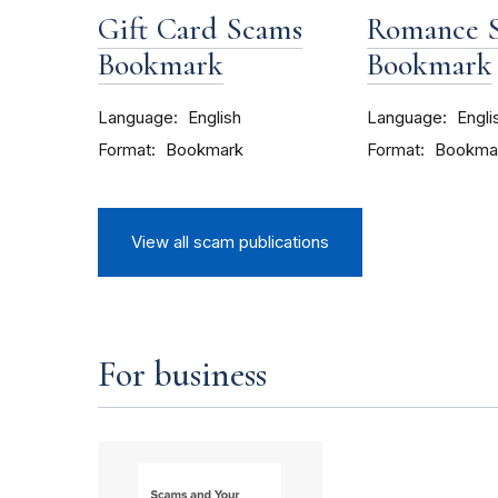
Gift Card Scams
Romance 
Bookmark
Bookmark
Language
Language
English
Engli
Format
Format
Bookmark
Bookma
View all scam publications
For business