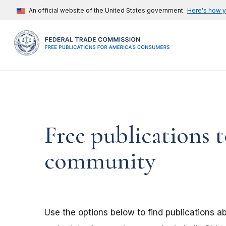
An official website of the United States government
Here's how 
Free publications t
community
Use the options below to find publications 