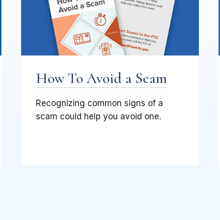
How To Avoid a Scam
Recognizing common signs of a
scam could help you avoid one.