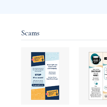
Scams