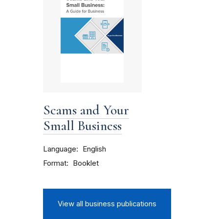
Scams and Your
Small Business
Language
English
Format
Booklet
View all business publications