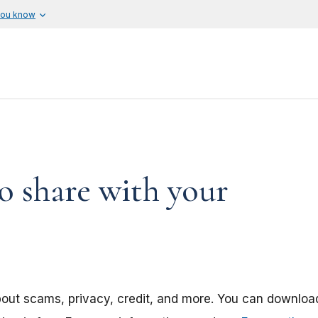
you know
o share with your
about scams, privacy, credit, and more. You can downloa