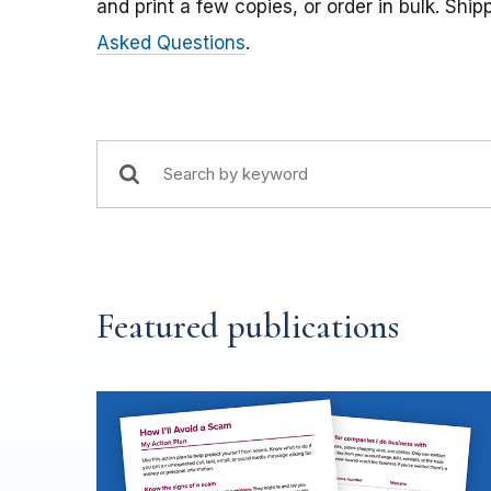
and print a few copies, or order in bulk. Ship
Asked Questions
.
Featured publications