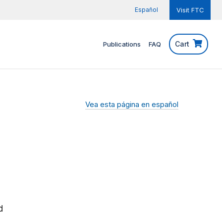
Español
Visit FTC
Cart
Publications
FAQ
Vea esta página en español
d