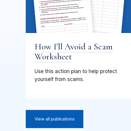
How I'll Avoid a Scam
Worksheet
Use this action plan to help protect
yourself from scams.
View all publications